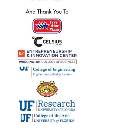
And Thank You To