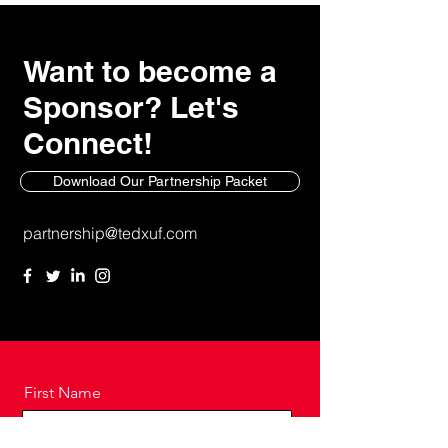
Want to become a
Sponsor? Let's
Connect!
Download Our Partnership Packet
partnership@tedxuf.com
First Name