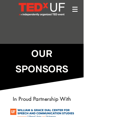
OUR
SPONSORS
In Proud Partnership With