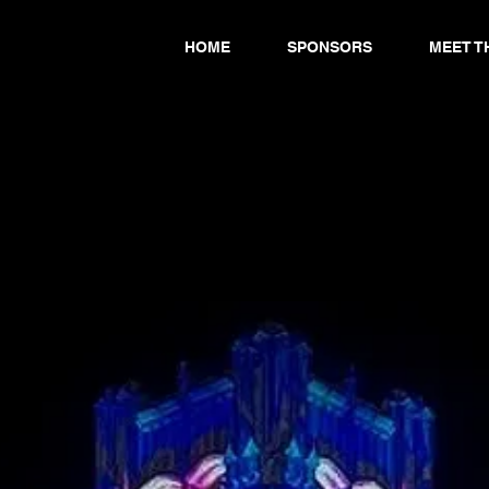
HOME
SPONSORS
MEET T