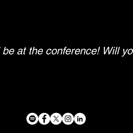
ll be at the conference! Will y