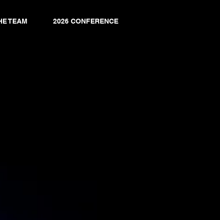
HE TEAM
2026 CONFERENCE