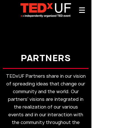
PARTNERS
TEDxUF Partners share in our vision
of spreading ideas that change our
community and the world. Our
partners' visions are integrated
in
the realization of our various
events and in our interaction with
the community throughout the