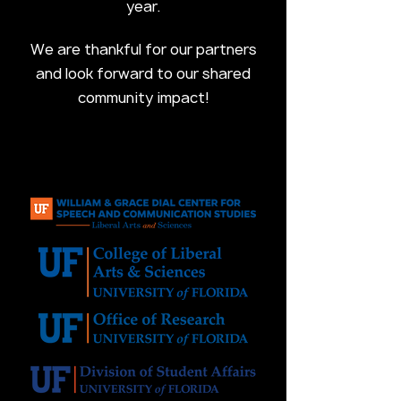
year.
We are thankful for our partners
and look forward to our shared
community impact!